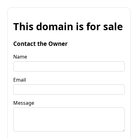
This domain is for sale
Contact the Owner
Name
Email
Message