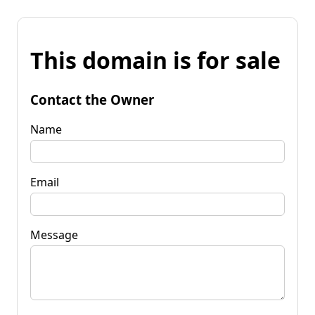
This domain is for sale
Contact the Owner
Name
Email
Message