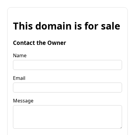
This domain is for sale
Contact the Owner
Name
Email
Message